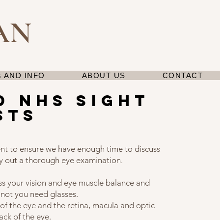
AN
 AND INFO
ABOUT US
CONTACT
d nhs sight
sts
nt to ensure we have enough time to discuss
y out a thorough eye examination.
ss your vision and eye muscle balance and
 not you need glasses.
of the eye and the retina, macula and optic
ack of the eye.