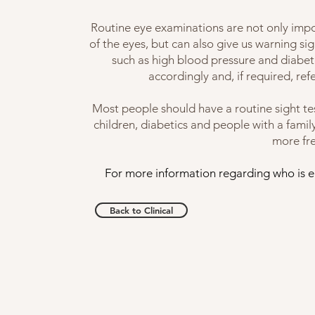
Routine eye examinations are not only impo
of the eyes, but can also give us warning s
such as high blood pressure and diabet
accordingly and, if required, re
Most people should have a routine sight te
children, diabetics and people with a fami
more fr
For more information regarding who is en
Back to Clinical