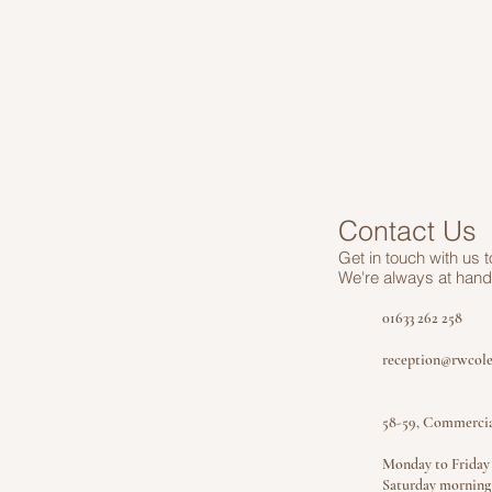
Contact Us
Get in touch
with us 
We're always at hand 
01633 262 258
reception@rwcole
58-59, Commerci
Monday to Frida
Saturday mornin