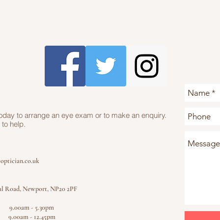
today to arrange an eye exam or to make an enquiry.
to help.
optician.co.uk
al Road, Newport, NP20 2PF
y 9.00am - 5.30pm
g 9.00am - 12.45pm