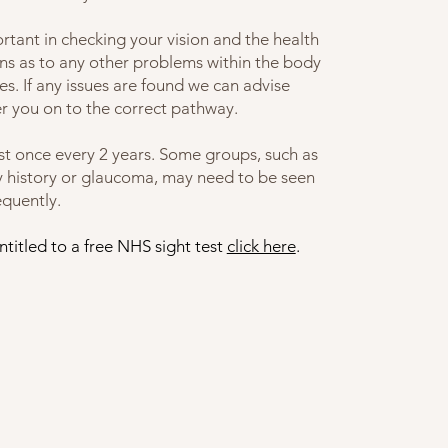
rtant in checking your vision and the health
igns as to any other problems within the body
es.
If any issues are found we can advise
fer you on to the correct pathway.
st once every 2 years. Some groups, such as
ly history or glaucoma, may need to be seen
equently.
titled to a free NHS sight test
click here
.