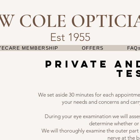
 W COLE OPTICI
Est 1955
YECARE MEMBERSHIP
OFFERS
FAQs
private an
te
We set aside 30 minutes for each appointme
your needs and concerns and carr
During your eye examination we will asse
determine whether or
We will thoroughly examine the outer part 
nerve at the b