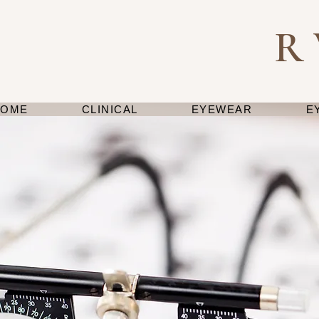
R
HOME
CLINICAL
EYEWEAR
E