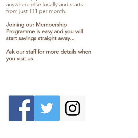
anywhere else locally and starts
from just £11 per month.
Joining our Membership
Programme is easy and you will
start savings straight away...
Ask our staff for more details when
you visit us.