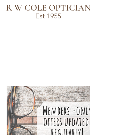
R W COLE OPTICIAN
Est 1955