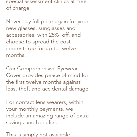
special assessment clinics all free
of charge.
Never pay full price again for your
new glasses, sunglasses and
accessories, with 25% off, and
choose to spread the cost
interest-free for up to twelve
months.
Our Comprehensive Eyewear
Cover provides peace of mind for
the first twelve months against
loss, theft and accidental damage.
For contact lens wearers, within
your monthly payments, we
include an amazing range of extra
savings and benefits.
This is simply not available