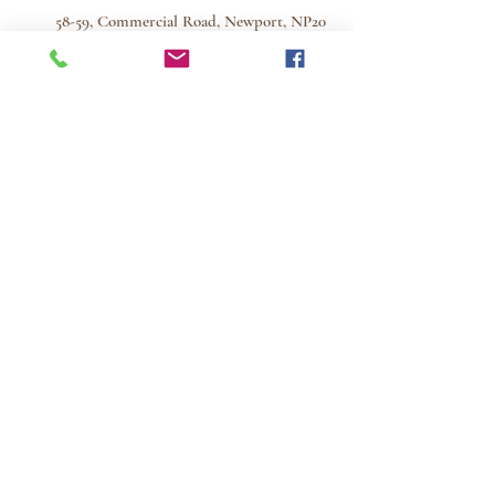
58-59, Commercial Road, Newport, NP20
2PF
Monday to Friday 9.00am - 5.30pm
Saturday morning 9.00am - 12.45pm