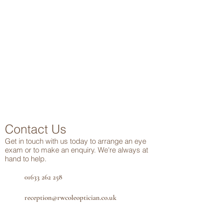
Contact Us
Get in touch
with us today to arrange an eye
exam or to make an enquiry. We're always at
hand to help.
01633 262 258
reception@rwcoleoptician.co.uk