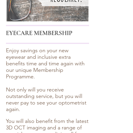
EYECARE MEMBERSHIP
Enjoy savings on your new
eyewear and inclusive extra
benefits time and time again with
our unique Membership
Programme.
Not only will you receive
outstanding service, but you will
never pay to see your optometrist
again.
You will also benefit from the latest
3D OCT imaging and a range of